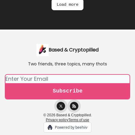
Load more
Based & Cryptopilled
Two friends, three topics, many thots
© 2026 Based & Cryptopilled.
Privacy policy
Terms of use
Powered by beehiiv