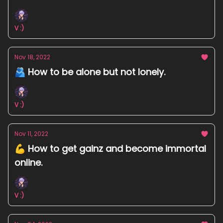
V :)
Nov 18, 2022
🫂 How to be alone but not lonely.
V :)
Nov 11, 2022
💪 How to get gainz and become immortal
online.
V :)