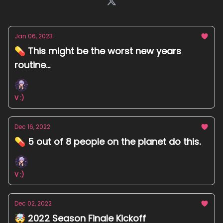
Jan 06, 2023
💊 This might be the worst new years
routine...
V :)
Dec 16, 2022
💊 5 out of 8 people on the planet do this.
V :)
Dec 02, 2022
🤯 2022 Season Finale Kickoff