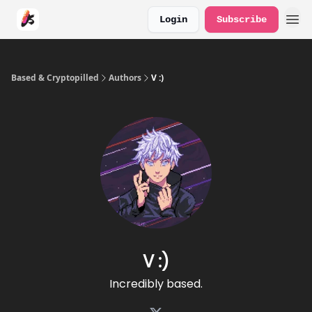
Login
Subscribe
Based & Cryptopilled
Authors
V :)
V :)
Incredibly based.