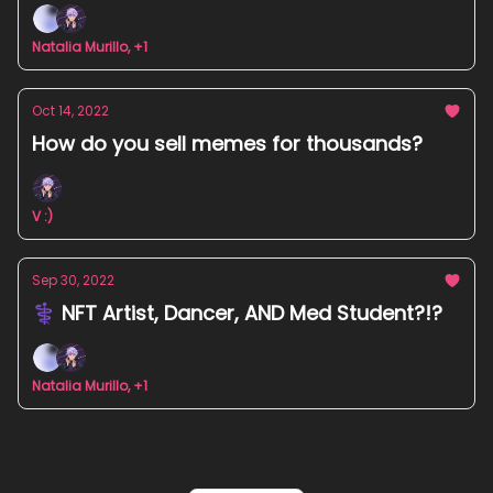
Natalia Murillo, +1
Oct 14, 2022
How do you sell memes for thousands?
V :)
Sep 30, 2022
⚕️ NFT Artist, Dancer, AND Med Student?!?
Natalia Murillo, +1