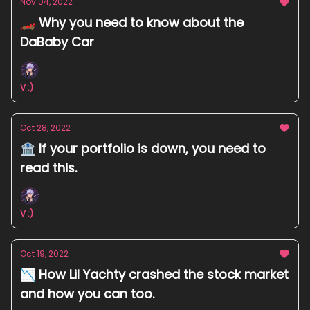
Nov 04, 2022
🏎️ Why you need to know about the
DaBaby Car
V :)
Oct 28, 2022
🏦 If your portfolio is down, you need to
read this.
V :)
Oct 19, 2022
📉 How Lil Yachty crashed the stock market
and how you can too.